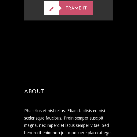
FRAME IT
ABOUT
Phasellus et nisl tellus. Etiam facilisis eu nisi
scelerisque faucibus. Proin semper suscipit
magna, nec imperdiet lacus semper vitae. Sed
hendrerit enim non justo posuere placerat eget