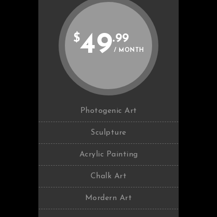
49
$
.99
/ MONTH
Photogenic Art
Sculpture
Acrylic Painting
Chalk Art
Mordern Art