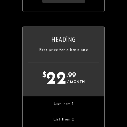
HEADING
Best price for a basic site
22
$
.99
/ MONTH
List Item 1
List Item 2