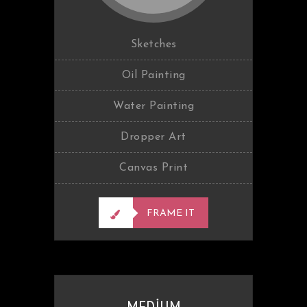
Sketches
Oil Painting
Water Painting
Dropper Art
Canvas Print
FRAME IT