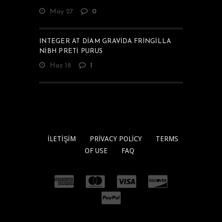
May 27
0
INTEGER AT DIAM GRAVIDA FRINGILLA
NIBH PRETI PURUS
Haz 18
1
İLETIŞIM
PRIVACY POLICY
TERMS
OF USE
FAQ