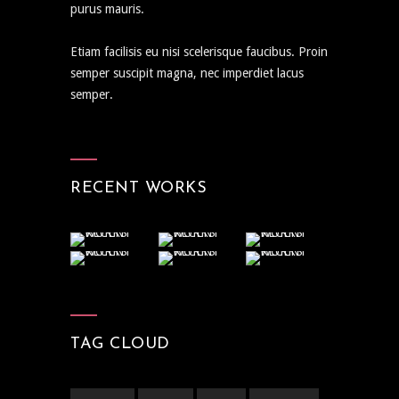
purus mauris.
Etiam facilisis eu nisi scelerisque faucibus. Proin
semper suscipit magna, nec imperdiet lacus
semper.
RECENT WORKS
TAG CLOUD