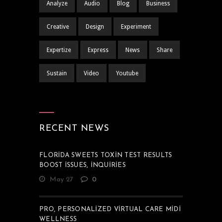
Analyze
Audio
Blog
Business
Creative
Design
Experiment
Expertize
Express
News
Share
Sustain
Video
Youtube
RECENT NEWS
FLORIDA SWEETS TOXIN TEST RESULTS
BOOST ISSUES, INQUIRIES
May 27
0
PRO, PERSONALIZED VIRTUAL CARE MIDI
WELLNESS