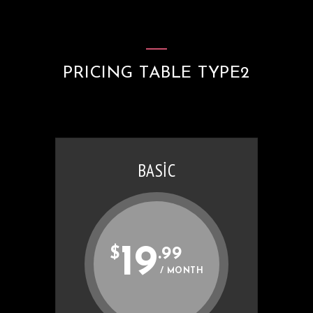
PRICING TABLE TYPE2
BASIC
19
$
.99
/ MONTH