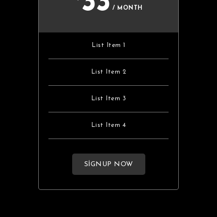
33
/ MONTH
List Item 1
List Item 2
List Item 3
List Item 4
SIGNUP NOW