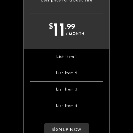
Best price for a basic site
11
$
.99
/ MONTH
List Item 1
List Item 2
List Item 3
List Item 4
SIGNUP NOW