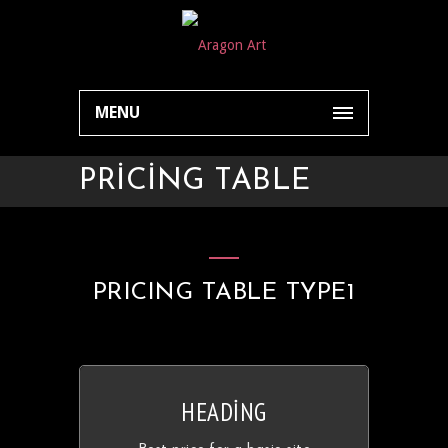
MENU
PRICING TABLE
PRICING TABLE TYPE1
HEADING