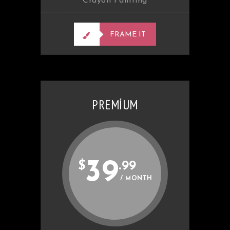
Crayon Painting
FRAME IT
PREMIUM
39
$
.99
/ MONTH