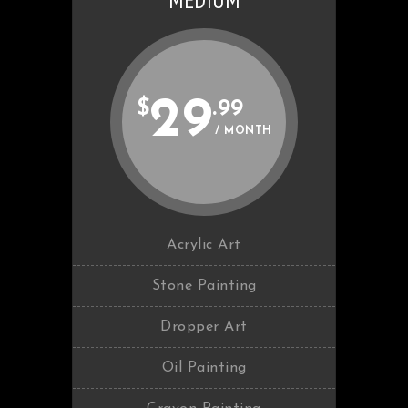
MEDIUM
29
$
.99
/ MONTH
Acrylic Art
Stone Painting
Dropper Art
Oil Painting