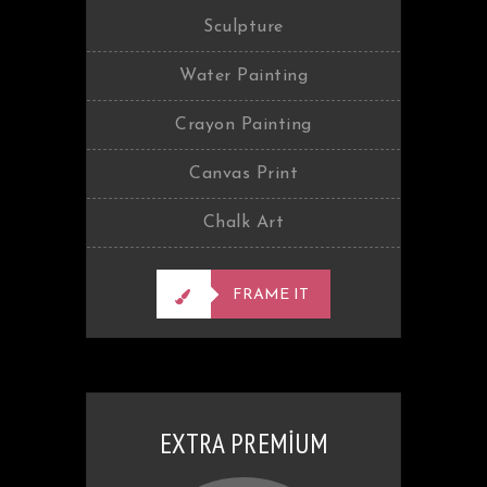
Sculpture
Water Painting
Crayon Painting
Canvas Print
Chalk Art
FRAME IT
EXTRA PREMIUM