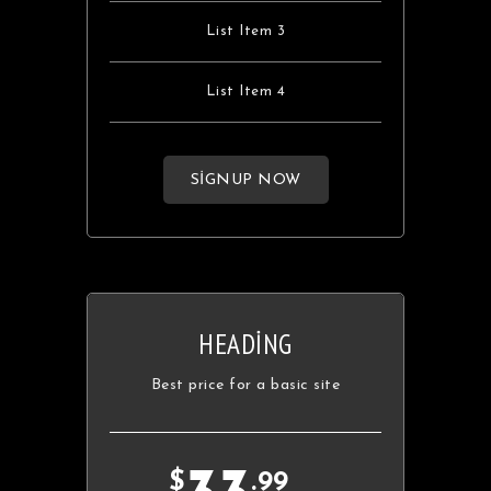
List Item 3
List Item 4
SIGNUP NOW
HEADING
Best price for a basic site
$
.99