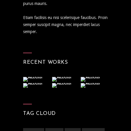
purus mauris.
Etiam facilisis eu nisi scelerisque faucibus. Proin
semper suscipit magna, nec imperdiet lacus
semper.
RECENT WORKS
TAG CLOUD