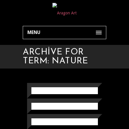
MENU
ARCHIVE FOR
TERM: NATURE