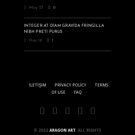
May 27
0
INTEGER AT DIAM GRAVIDA FRINGILLA
NIBH PRETI PURUS
Haz 18
1
İLETIŞIM
PRIVACY POLICY
TERMS
OF USE
FAQ
© 2022
ARAGON ART
. ALL RIGHTS