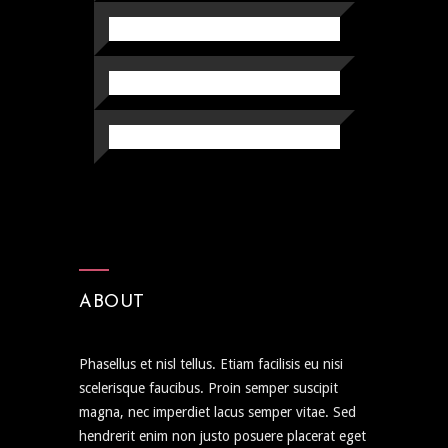
ABOUT
Phasellus et nisl tellus. Etiam facilisis eu nisi
scelerisque faucibus. Proin semper suscipit
magna, nec imperdiet lacus semper vitae. Sed
hendrerit enim non justo posuere placerat eget