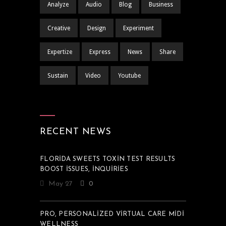
Analyze
Audio
Blog
Business
Creative
Design
Experiment
Expertize
Express
News
Share
Sustain
Video
Youtube
RECENT NEWS
FLORIDA SWEETS TOXIN TEST RESULTS
BOOST ISSUES, INQUIRIES
May 27
0
PRO, PERSONALIZED VIRTUAL CARE MIDI
WELLNESS